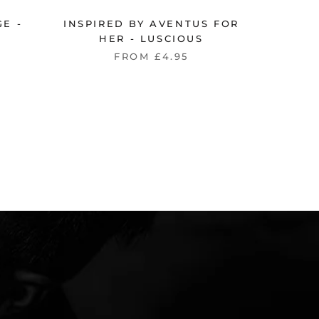
E -
INSPIRED BY AVENTUS FOR
INSPI
HER - LUSCIOUS
FROM £4.95