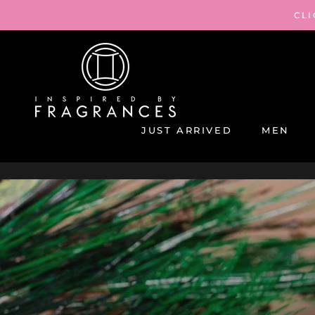
Skip
CLI
to
content
JUST ARRIVED
MEN
JUST ARRIVED