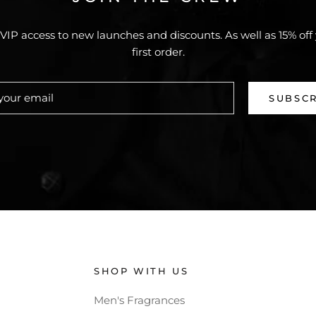
VIP access to new launches and discounts. As well as 15% off
first order.
SUBSC
SHOP WITH US
Men's Fragrances