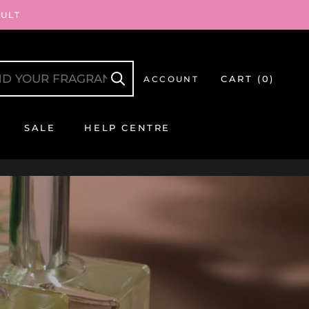
AULT
CART (
0
)
ACCOUNT
SALE
HELP CENTRE
SALE