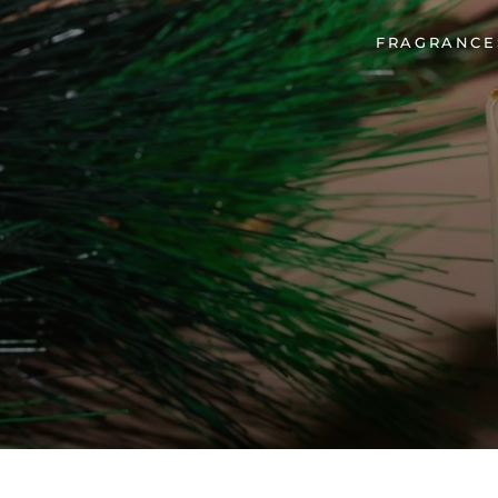
FRAGRANCES