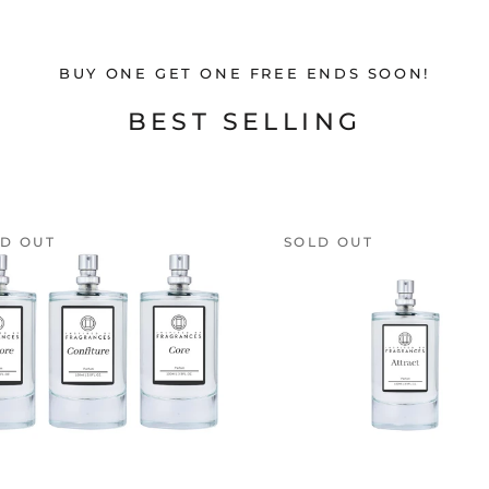
BUY ONE GET ONE FREE ENDS SOON!
BEST SELLING
D OUT
SOLD OUT