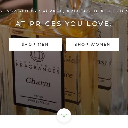
 INSPIRED BY SAUVAGE, AVENTUS, BLACK OPI
AT PRICES YOU LOVE.
SHOP MEN
SHOP WOMEN