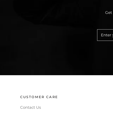
Get 
CUSTOMER CARE
Contact Us