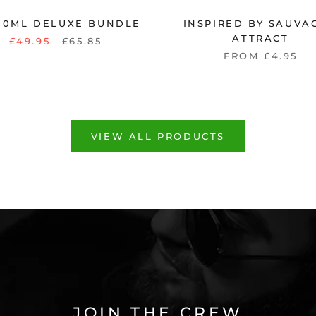
100ML DELUXE BUNDLE
INSPIRED BY SAUVAG
ATTRACT
£49.95
£65.85
FROM £4.95
VIEW ALL PRODUCTS
JOIN THE CREW