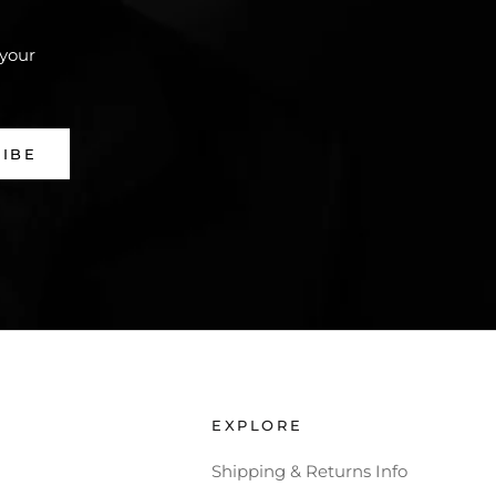
 your
RIBE
EXPLORE
Shipping & Returns Info