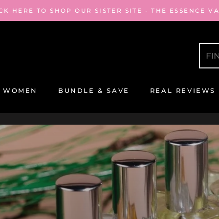
CK HERE TO SHOP OUR SISTER SITE - THE ESSENCE V
WOMEN
BUNDLE & SAVE
REAL REVIEWS
REAL REVIEWS