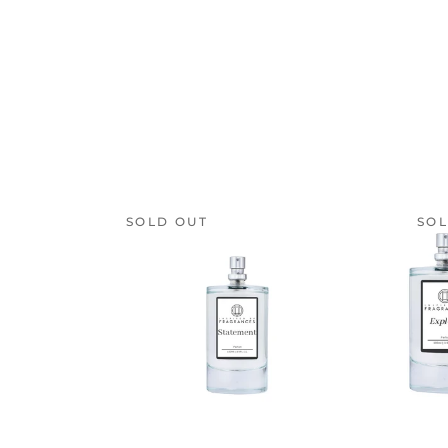
SOLD OUT
SOL