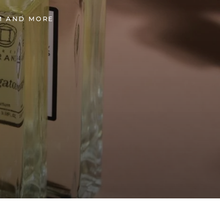
UM AND MORE