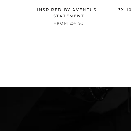
INSPIRED BY AVENTUS -
3X 
STATEMENT
FROM £4.95