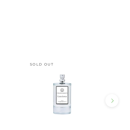
SOLD OUT
SOLD 